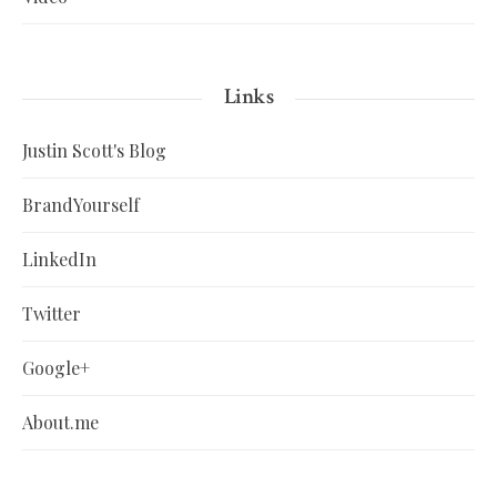
Links
Justin Scott's Blog
BrandYourself
LinkedIn
Twitter
Google+
About.me