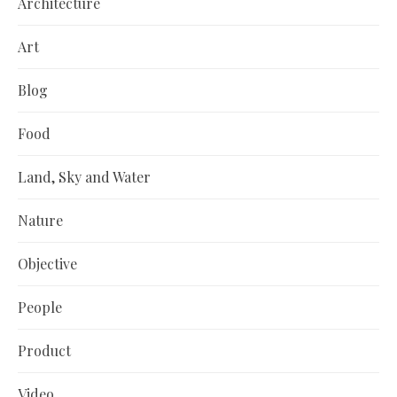
Architecture
Art
Blog
Food
Land, Sky and Water
Nature
Objective
People
Product
Video