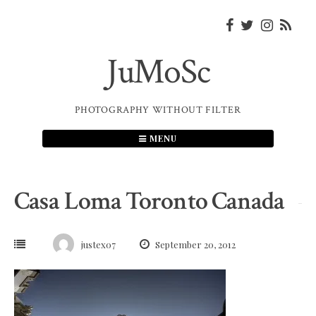
Skip
to
content
JuMoSc
PHOTOGRAPHY WITHOUT FILTER
MENU
Casa Loma Toronto Canada
justex07
September 20, 2012