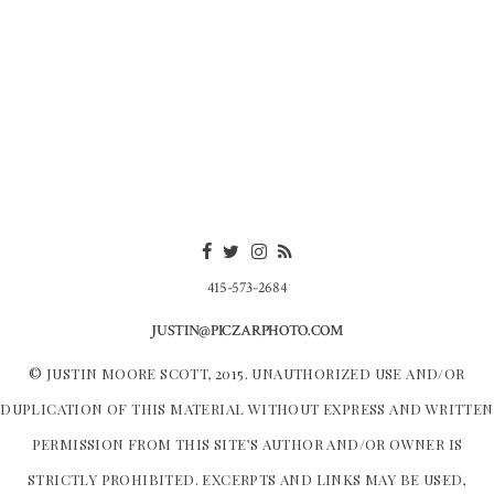
415-573-2684
JUSTIN@PICZARPHOTO.COM
© JUSTIN MOORE SCOTT, 2015. UNAUTHORIZED USE AND/OR
DUPLICATION OF THIS MATERIAL WITHOUT EXPRESS AND WRITTEN
PERMISSION FROM THIS SITE’S AUTHOR AND/OR OWNER IS
STRICTLY PROHIBITED. EXCERPTS AND LINKS MAY BE USED,