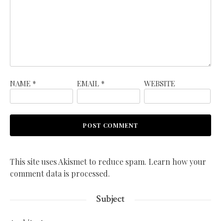
NAME
*
EMAIL
*
WEBSITE
This site uses Akismet to reduce spam.
Learn how your
comment data is processed.
Subject