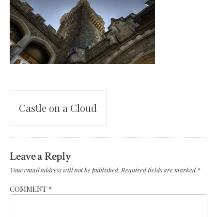
Post
Castle on a Cloud
navigation
Leave a Reply
Your email address will not be published.
Required fields are marked
*
COMMENT
*