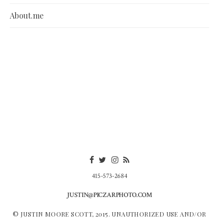
About.me
415-573-2684
JUSTIN@PICZARPHOTO.COM
© JUSTIN MOORE SCOTT, 2015. UNAUTHORIZED USE AND/OR