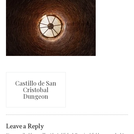
Post
Castillo de San
Cristobal
navigation
Dungeon
Leave a Reply