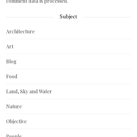
comment data is processed.
Subject
Architecture
Art
Blog
Food
Land, Sky and Water
Nature
Objective
People