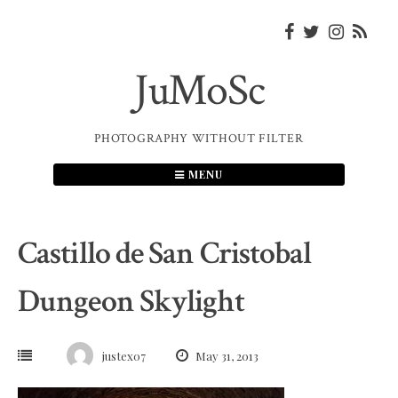
Skip
to
content
JuMoSc
PHOTOGRAPHY WITHOUT FILTER
MENU
Castillo de San Cristobal
Dungeon Skylight
justex07
May 31, 2013