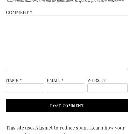
Your email address will not be published.
Required fields are marked
*
COMMENT
*
NAME
*
EMAIL
*
WEBSITE
This site uses Akismet to reduce spam.
Learn how your