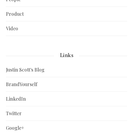
Product
Video
Links
Justin Scott's Blog
BrandYourself
LinkedIn
Twitter
Google+