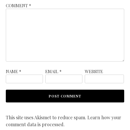
COMMENT
*
NAME
*
EMAIL
*
WEBSITE
This site uses Akismet to reduce spam.
Learn how your
comment data is processed.