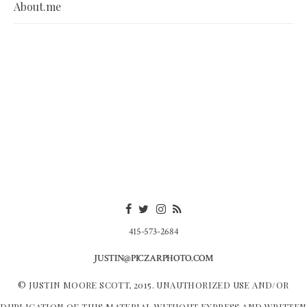
About.me
415-573-2684
JUSTIN@PICZARPHOTO.COM
© JUSTIN MOORE SCOTT, 2015. UNAUTHORIZED USE AND/OR
DUPLICATION OF THIS MATERIAL WITHOUT EXPRESS AND WRITTEN