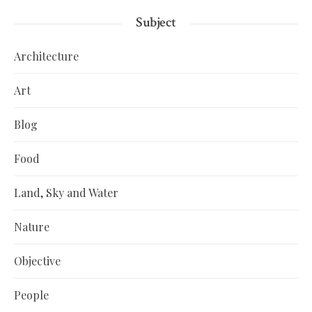
Subject
Architecture
Art
Blog
Food
Land, Sky and Water
Nature
Objective
People