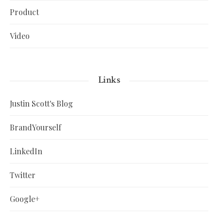
Product
Video
Links
Justin Scott's Blog
BrandYourself
LinkedIn
Twitter
Google+