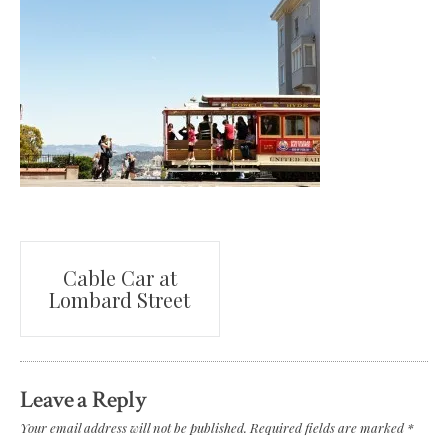
Post
Cable Car at
Lombard Street
navigation
Leave a Reply
Your email address will not be published.
Required fields are marked
*