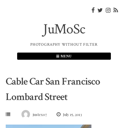
Skip
to
content
JuMoSc
PHOTOGRAPHY WITHOUT FILTER
MENU
Cable Car San Francisco
Lombard Street
justex07
July 15, 2013