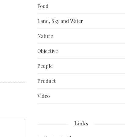
Food
Land, Sky and Water
Nature
Objective
People
Product
Video
Links