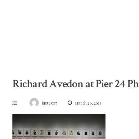
Skip
to
content
Richard Avedon at Pier 24 P
justex07
March 20, 2013