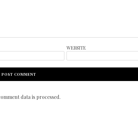
WEBSITE
omment data is processed.