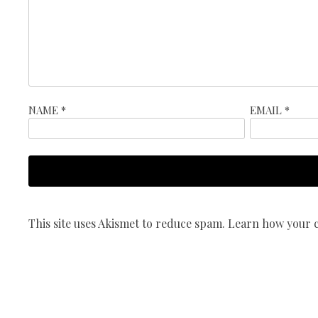
NAME
*
EMAIL
*
This site uses Akismet to reduce spam.
Learn how your c