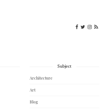
Subject
Architecture
Art
Blog