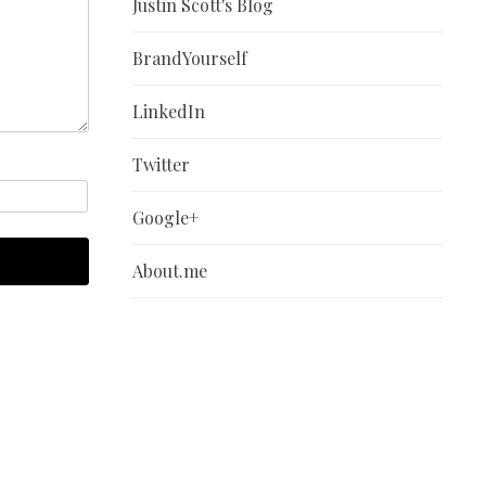
Justin Scott's Blog
BrandYourself
LinkedIn
Twitter
Google+
About.me