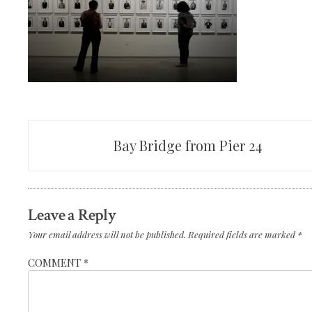
Post
Bay Bridge from Pier 24
navigation
Leave a Reply
Your email address will not be published.
Required fields are marked
*
COMMENT
*