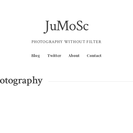
JuMoSc
PHOTOGRAPHY WITHOUT FILTER
Blog
Twitter
About
Contact
hotography