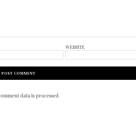
WEBSITE
omment data is processed.