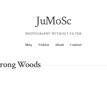
JuMoSc
PHOTOGRAPHY WITHOUT FILTER
Blog
Twitter
About
Contact
trong Woods