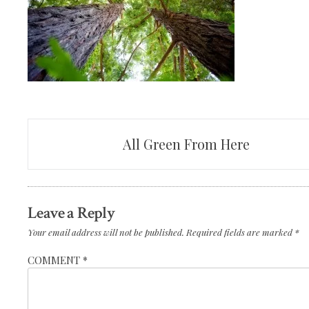
Post
All Green From Here
navigation
Leave a Reply
Your email address will not be published.
Required fields are marked
*
COMMENT
*