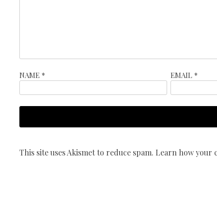
NAME
*
EMAIL
*
This site uses Akismet to reduce spam.
Learn how your c