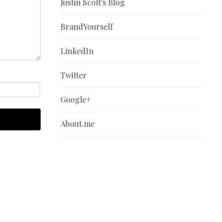
Justin Scott's Blog
BrandYourself
LinkedIn
Twitter
Google+
About.me