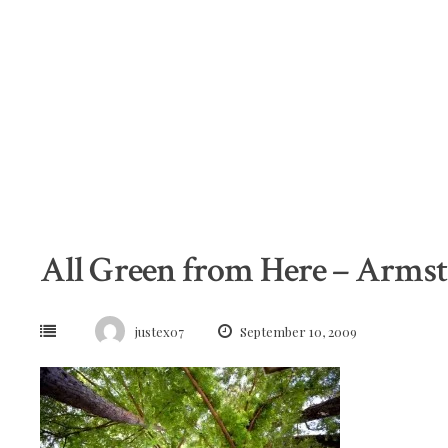
Skip
to
content
All Green from Here – Arms
justex07
September 10, 2009