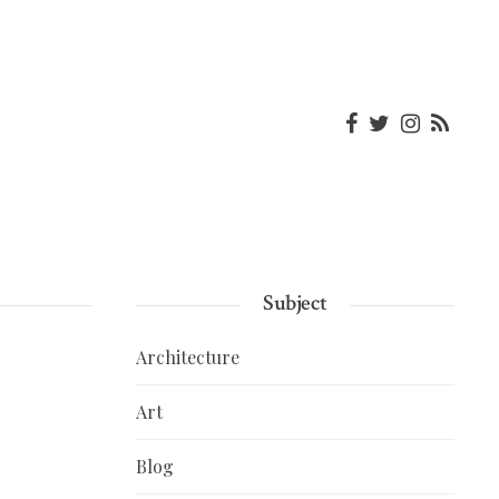
Subject
Architecture
Art
Blog