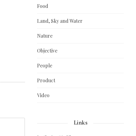
Food
Land, Sky and Water
Nature
Objective
People
Product
Video
Links